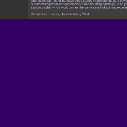
emphasise each other but each piece stands independently as a power
is acknowledged for her contemplative and haunting paintings, to be join
a photographer who's work carries the same sense of spiritual experie
Michael Cech-Lucas, Hotwell Gallery 2004