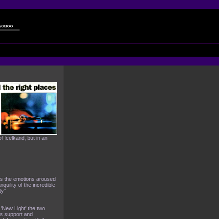
 Icelkand, but in an
cts the emotions aroused
quility of the incredible
ty"
n 'New Light' the two
hs support and