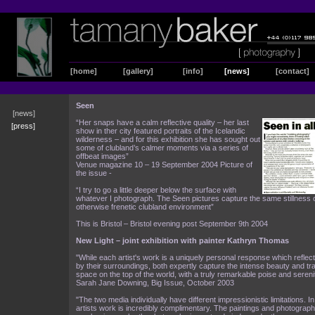
[home]
[gallery]
[info]
[news]
[contact]
Seen
[news]
“Her snaps have a calm reflective quality – her last
[press]
show in ther city featured portraits of the Icelandic
wilderness – and for this exhibition she has sought out
some of clubland’s calmer moments via a series of
offbeat images”
Venue magazine 10 – 19 September 2004 Picture of
the issue -
“I try to go a little deeper below the surface with
whatever I photograph. The Seen pictures capture the same stillness of
otherwise frenetic clubland environment”
This is Bristol – Bristol evening post September 9th 2004
New Light – joint exhibition with painter Kathryn Thomas
"While each artist's work is a uniquely personal response which refle
by their surroundings, both expertly capture the intense beauty and tran
space on the top of the world, with a truly remarkable poise and sereni
Sarah Jane Downing, Big Issue, October 2003
"The two media individually have different impressionistic limitations. I
artists work is incredibly complimentary. The paintings and photograp