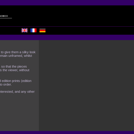
o give them a silky look
emain unframed, whilst
 so that the pieces
s the viewer, without
edition prints (edition
o order.
nterested, and any other