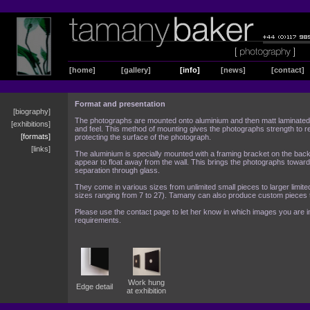
[home]
[gallery]
[info]
[news]
[contact]
Format and presentation
[biography]
The photographs are mounted onto aluminium and then matt laminated t
[exhibitions]
and feel. This method of mounting gives the photographs strength to r
[formats]
protecting the surface of the photograph.
[links]
The aluminium is specially mounted with a framing bracket on the back
appear to float away from the wall. This brings the photographs toward
separation through glass.
They come in various sizes from unlimited small pieces to larger limited 
sizes ranging from 7 to 27). Tamany can also produce custom pieces t
Please use the contact page to let her know in which images you are i
requirements.
Work hung
Edge detail
at exhibition